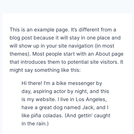
This is an example page. It’s different from a
blog post because it will stay in one place and
will show up in your site navigation (in most
themes). Most people start with an About page
that introduces them to potential site visitors. It
might say something like this:
Hi there! I’m a bike messenger by
day, aspiring actor by night, and this
is my website. I live in Los Angeles,
have a great dog named Jack, and I
like piña coladas. (And gettin’ caught
in the rain.)