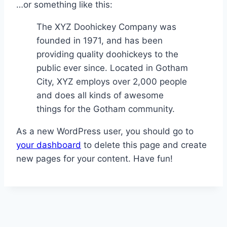
…or something like this:
The XYZ Doohickey Company was
founded in 1971, and has been
providing quality doohickeys to the
public ever since. Located in Gotham
City, XYZ employs over 2,000 people
and does all kinds of awesome
things for the Gotham community.
As a new WordPress user, you should go to
your dashboard
to delete this page and create
new pages for your content. Have fun!