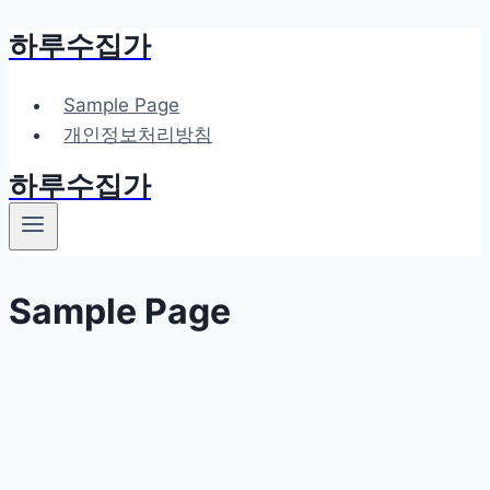
하루수집가
Skip
to
content
Sample Page
개인정보처리방침
하루수집가
Sample Page